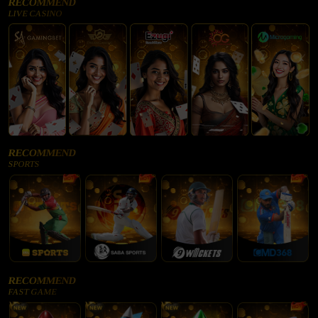
RECOMMEND
LIVE CASINO
RECOMMEND
SPORTS
RECOMMEND
FAST GAME