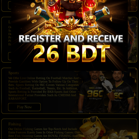
Play Now
Live Casino
Our Online Live Casino Offers Wide Variety Of Games
Such As Bacarrat, Roullette, Blackjack, Etc. Live Casino
Dealers Are Provided By Renowned High-Tech Software
Providers Such As Dream Gaming, Evolution Gaming,
Playtech, Sexy Bacarrat, Allbet, SA Gaming, World
Entertainment, Etc.
Play Now
Sports
We Offer Live Online Betting On Football Matches And
Provide Gamblers With Option To Follow Up On Their
Bets. Sports Betting On 96C Covers Various Categories
Such As Football, Basketball, Tennis, Etc. In Addition,
Sports Betting Is Provided By BK8-Sports And Other
International Partner Providers Such As CMD368 And
SABASPORT.
Play Now
Fishing
Our Online Fishing Games Are Top-Notch And Include
Extra Features Rarely Seen In Other Fishing Games. Our
Best Fish Shooting Games Are ROYAL FISHING And