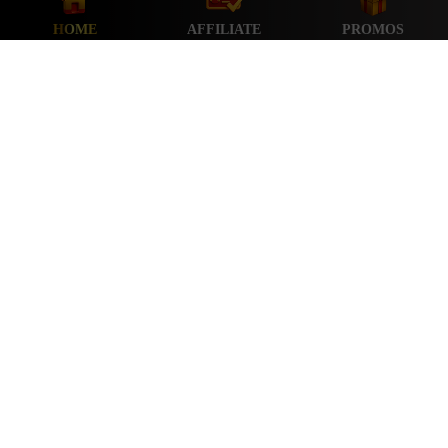
HOME
AFFILIATE
PROMOS
Telegram
Facebook
Imo
Live Chat
About Us
Privacy Policy
Responsible Gambling
Terms & Conditions
Affiliate
Follow Us
Certification
Responsible Gambling