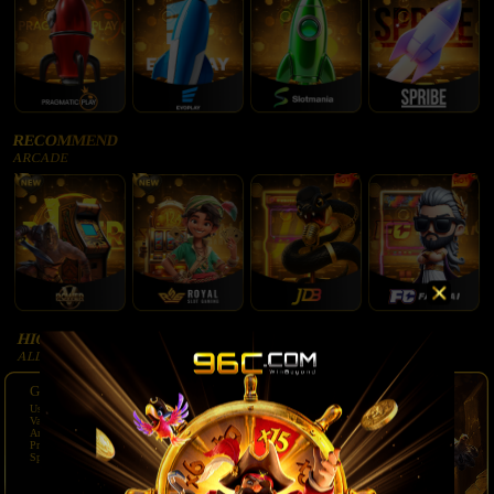
RECOMMEND
ARCADE
HIGHLY RECOMMEND
ALL YOUR FAVOURITE GAMES IN ONE PLACE
Game Slots
Users Love Online Slot Games Because Of The Wide
Variety At Slots. These Online Jackpot Machine Games
Are Provided By Famous And Excelllent Software
Providers Such As JILI, PGSoft, PragmaticPlay,
Spadegaming, Microgaming, Playtech, Joker, Etc.