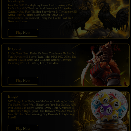
Cockfight
Join The 96C Cockfighting Game And Experience The
Perfect Blend Of Tradition And Innovation! Strategize
Carefully And Face Thriling Showdown In The Intense 3D
Arena. With A Pricise Odds System And A Fair
Competition Environment, Every Bet Could Lead To A
Generous Reward!
Play Now
E-Sports
It Has Never Been Easier Or More Convinient To Bet On
Your Favourite E-Sports Team With 96C! 96C Offers The
Highest Payout Rates And E-Sports Betting Coverage,
Including CS:GO, Dota 2, LoL, And More!
Play Now
Bingo
96C Bingo In A Flash, Wealth Comes Rushing In! Here
The Stakes Never Wait. Bingo Lets You Bet Quickly And
Win Quickly In Every Round! Every Time A Number Is
Called, It's A High-Speed Duel Between You And Wealth.
Join 96C And Start Winning Big Rewards At Lightning
Speed!
Play Now