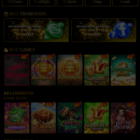
3D Game
Cockfight
E-Sports
Bingo
Arcade
HOT PROMOTION
HOT GAMES
RECOMMEND
GAME SLOTS