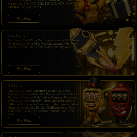
HAPPY FISHING, Which Are Created By JILI. And Other
Games Like FISHING GOD, FISHING WAR, FORTUNE
FISHING Are Also On 96C.
Play Now
Fast Game
Fast Game, Don't Miss Out! Every Choice Is A Challenge
To Your Luck. With 96C, You Can Instantly Win Huge
Rewards In Just One Second. Come And Try Your Luck!
Play Now
3D Game
This Is A 3D Game Gambling System That Breaks
Conventional Boundaries And Pushes Innovation To The
Extreme, Offering A Truly Unique Gameplay Experience.
Every Detail Meticulously Crafted, And Each Game Is
Filled With Unexpected Surprise. Higher Payouts, More
Stunning Visuals And Exiting Challlenges Await You.
Come And Claim The Generous Rewards That Belong To
You!
Play Now