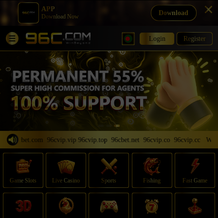
APP
Download
Download Now
Login
Register
96cbet.com 96cvip.vip 96cvip.top 96cbet.net 96cvip.co 96cvip.cc Warm reminde
Game Slots
Live Casino
Sports
Fishing
Fast Game