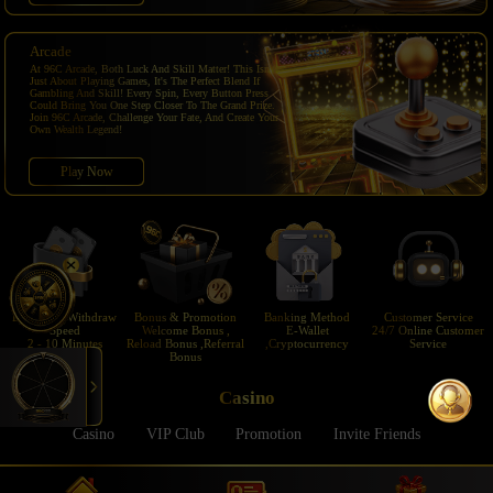
Arcade
At 96C Arcade, Both Luck And Skill Matter! This Isn't
Just About Playing Games, It's The Perfect Blend If
Gambling And Skill! Every Spin, Every Button Press
Could Bring You One Step Closer To The Grand Prize.
Join 96C Arcade, Challenge Your Fate, And Create Your
Own Wealth Legend!
Play Now
Deposit & Withdraw
Bonus & Promotion
Banking Method
Customer Service
Speed
Welcome Bonus ,
E-Wallet
24/7 Online Customer
2 - 10 Minutes
Reload Bonus ,Referral
,Cryptocurrency
Service
Bonus
Casino
Casino
VIP Club
Promotion
Invite Friends
Support